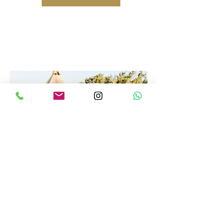
Country Design Team