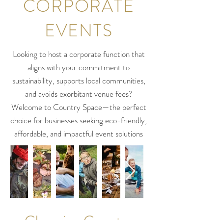
CORPORATE
EVENTS
Looking to host a corporate function that
aligns with your commitment to
sustainability, supports local communities,
and avoids exorbitant venue fees?
Welcome to Country Space—the perfect
choice for businesses seeking eco-friendly,
affordable, and impactful event solutions