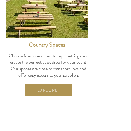
Country Spaces
Choose from one of our tranquil settings and
create the perfect back drop for your event.
Our spaces are close to transport links and
offer easy access to your suppliers
EXPLORE