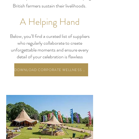
British farmers sustain their livelihoods.
A Helping Hand
Below, you’ll find a curated list of suppliers
who regularly collaborate to create
unforgettable moments and ensure every
detail of your celebration is flawless
DOWNLOAD CORPORATE WELLNESS PACKAGES