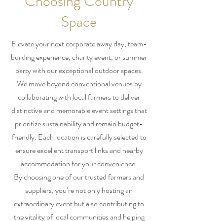
Choosing Country
Space
Elevate your next corporate away day, team-
building experience, charity event, or summer
party with our exceptional outdoor spaces.
We move beyond conventional venues by
collaborating with local farmers to deliver
distinctive and memorable event settings that
prioritize sustainability and remain budget-
friendly. Each location is carefully selected to
ensure excellent transport links and nearby
accommodation for your convenience.
By choosing one of our trusted farmers and
suppliers, you’re not only hosting an
extraordinary event but also contributing to
the vitality of local communities and helping