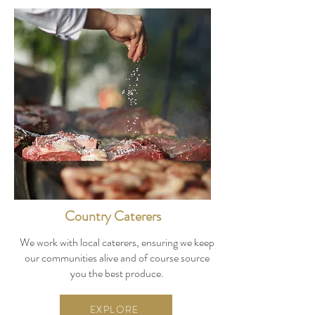
Country Caterers
We work with local caterers, ensuring we keep
our communities alive and of course source
you the best produce.
EXPLORE