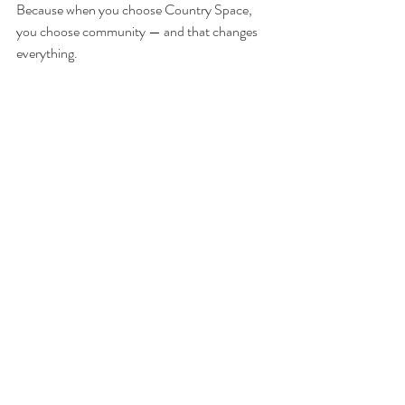
Because when you choose Country Space, 
you choose community — and that changes 
everything.