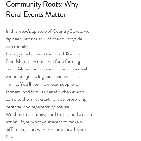
Community Roots: Why 
Rural Events Matter
In this week’s episode of Country Space, we 
dig deep into the soul of the countryside — 
community.
From grape harvests that spark lifelong 
friendships to events that fund farming 
essentials, we explore how choosing a rural 
venue isn’t just a logistical choice — it’s a 
lifeline. You’ll hear how local suppliers, 
farmers, and families benefit when events 
come to the land, creating jobs, preserving 
heritage, and regenerating nature.
We share real stories, hard truths, and a call to 
action: if you want your event to make a 
difference, start with the soil beneath your 
feet.