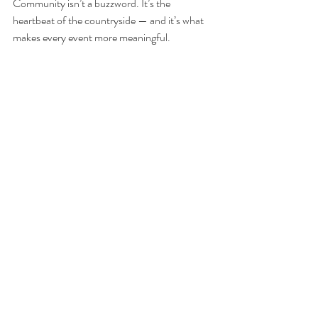
Community isn’t a buzzword. It’s the 
heartbeat of the countryside — and it’s what 
makes every event more meaningful.