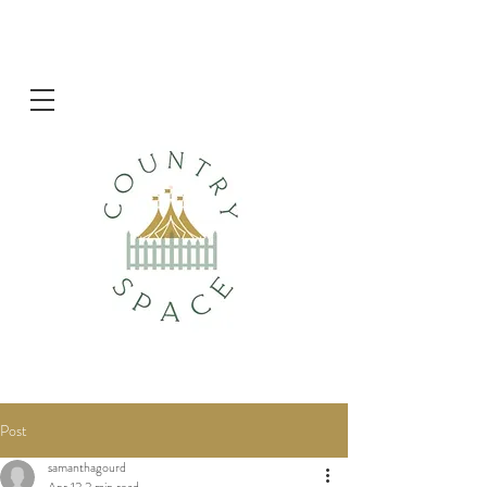
Post
samanthagourd