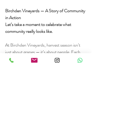
Birchden Vineyards — A Story of Community 
in Action
Let’s take a moment to celebrate what 
community really looks like.
At Birchden Vineyards, harvest season isn’t 
just about grapes — it’s about people. Each 
year, they invite locals to help with the 
harvest, offering paid work and a chance to 
connect. Years ago, a group of women joined 
the effort, bonded over the experience, and 
became known as The Vixen Girls. In honour 
of their spirit, Birchden created a rosé and 
named it The Vixen — a tribute to friendship, 
hard work, and local pride.
This is what happens when land and people 
come together. It’s not just a job — it’s legacy.