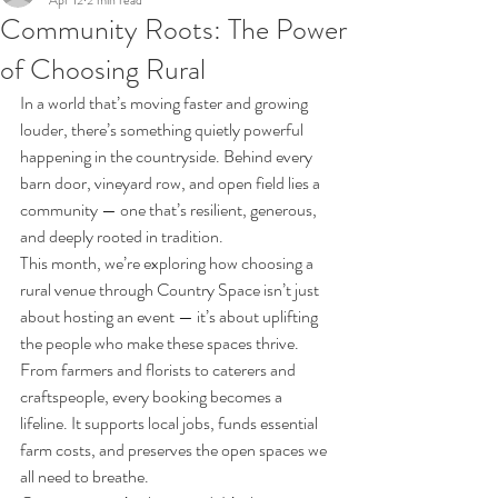
Apr 12
2 min read
Community Roots: The Power
of Choosing Rural
In a world that’s moving faster and growing 
louder, there’s something quietly powerful 
happening in the countryside. Behind every 
barn door, vineyard row, and open field lies a 
community — one that’s resilient, generous, 
and deeply rooted in tradition.
This month, we’re exploring how choosing a 
rural venue through Country Space isn’t just 
about hosting an event — it’s about uplifting 
the people who make these spaces thrive. 
From farmers and florists to caterers and 
craftspeople, every booking becomes a 
lifeline. It supports local jobs, funds essential 
farm costs, and preserves the open spaces we 
all need to breathe.