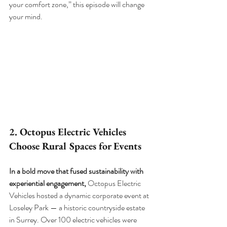
your comfort zone,” this episode will change 
your mind.
2. Octopus Electric Vehicles 
Choose Rural Spaces for Events
In a bold move that fused sustainability with 
experiential engagement, 
Octopus Electric 
Vehicles hosted a dynamic corporate event at 
Loseley Park — a historic countryside estate 
in Surrey. Over 100 electric vehicles were 