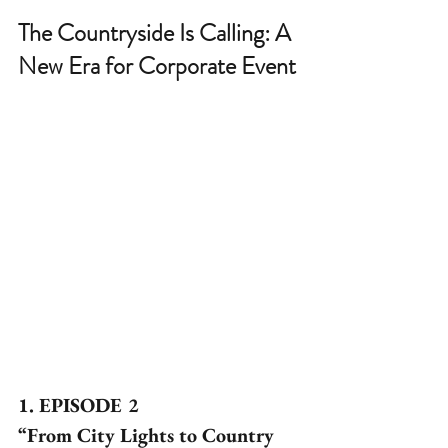
The Countryside Is Calling: A 
New Era for Corporate Event
1. EPISODE 2
“From City Lights to Country 