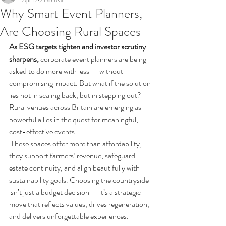
Apr 12
2 min read
Why Smart Event Planners,
Are Choosing Rural Spaces
As ESG targets tighten and investor scrutiny 
sharpens, 
corporate event planners are being 
asked to do more with less — without 
compromising impact. But what if the solution 
lies not in scaling back, but in stepping out?
Rural venues across Britain are emerging as 
powerful allies in the quest for meaningful, 
cost-effective events.
These spaces offer more than affordability; 
they support farmers’ revenue, safeguard 
estate continuity, and align beautifully with 
sustainability goals. Choosing the countryside 
isn’t just a budget decision — it’s a strategic 
move that reflects values, drives regeneration, 
and delivers unforgettable experiences.