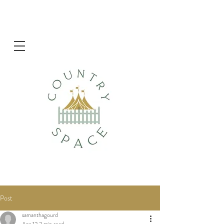
Post
samanthagourd