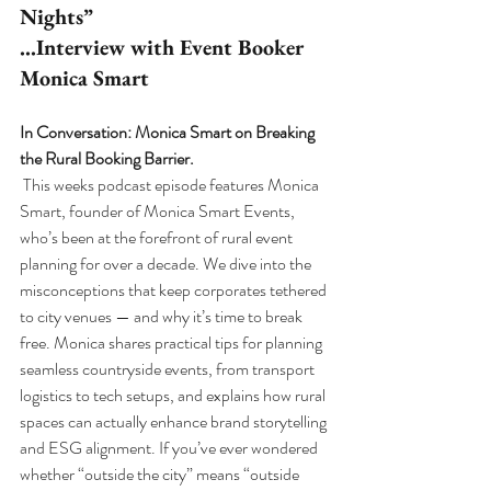
Nights”
…Interview with Event Booker 
Monica Smart
In Conversation: Monica Smart on Breaking 
the Rural Booking Barrier.
This weeks podcast episode features Monica 
Smart, founder of Monica Smart Events, 
who’s been at the forefront of rural event 
planning for over a decade. We dive into the 
misconceptions that keep corporates tethered 
to city venues — and why it’s time to break 
free. Monica shares practical tips for planning 
seamless countryside events, from transport 
logistics to tech setups, and explains how rural 
spaces can actually enhance brand storytelling 
and ESG alignment. If you’ve ever wondered 
whether “outside the city” means “outside 