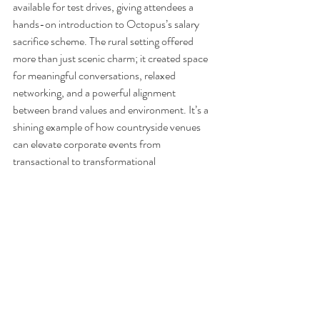
available for test drives, giving attendees a 
hands-on introduction to Octopus’s salary 
sacrifice scheme. The rural setting offered 
more than just scenic charm; it created space 
for meaningful conversations, relaxed 
networking, and a powerful alignment 
between brand values and environment. It’s a 
shining example of how countryside venues 
can elevate corporate events from 
transactional to transformational