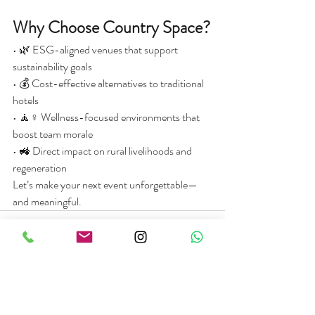
Why Choose Country Space?
• 🌿 ESG-aligned venues that support 
sustainability goals
• 💰 Cost-effective alternatives to traditional 
hotels
• 🧘♀️ Wellness-focused environments that 
boost team morale
• 🚜 Direct impact on rural livelihoods and 
regeneration
Let’s make your next event unforgettable—
and meaningful.
See All