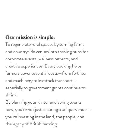
Our mission is simple:
To regenerate rural spaces by turning farms 
and countryside venues into thriving hubs for 
corporate events, wellness retreats, and 
creative experiences. Every booking helps 
farmers cover essential costs—from fertiliser 
and machinery to livestock transport—
especially as government grants continue to 
shrink.
By planning your winter and spring events 
now, you’re not just securing a unique venue—
you’re investing in the land, the people, and 
the legacy of British farming.