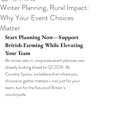
Apr 12
1 min read
Winter Planning, Rural Impact:
Why Your Event Choices
Matter
Start Planning Now—Support 
British Farming While Elevating 
Your Team
As winter sets in, corporate event planners are 
already looking ahead to Q1 2026. At 
Country Space, we believe that where you 
choose to gather matters—not just for your 
team, but for the future of Britain’s 
countryside.