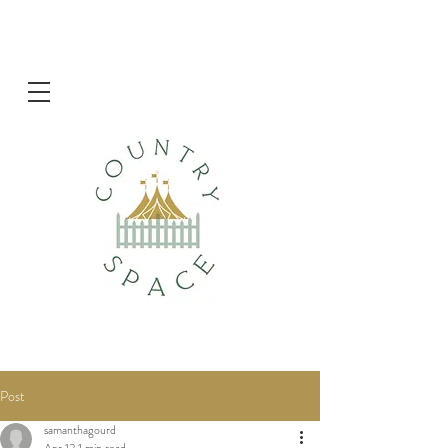
Post
samanthagourd